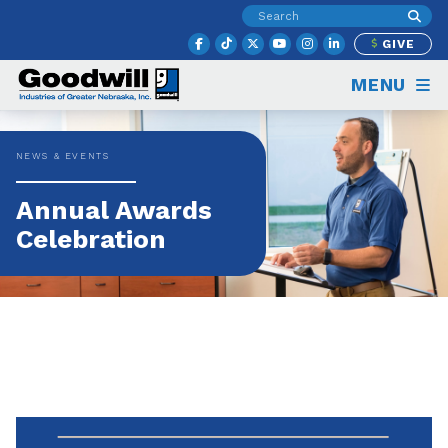
GIVE
MENU
NEWS & EVENTS
Annual Awards
Celebration