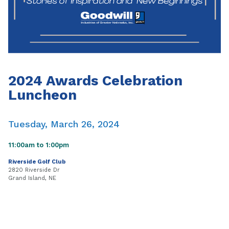
2024 Awards Celebration
Luncheon
Tuesday, March 26, 2024
11:00am to 1:00pm
Riverside Golf Club
2820 Riverside Dr
Grand Island, NE