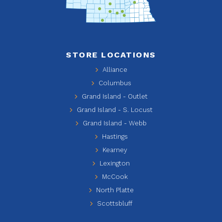
STORE LOCATIONS
Alliance
Columbus
Grand Island - Outlet
Grand Island - S. Locust
Grand Island - Webb
Hastings
Kearney
Lexington
McCook
North Platte
Scottsbluff