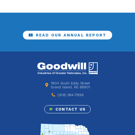
READ OUR ANNUAL REPORT
1804 South Eddy Street
Grand Island, NE 68801
(308) 384-7896
CONTACT US