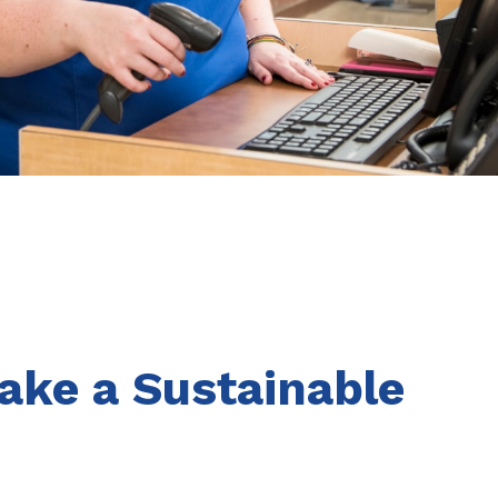
ake a Sustainable