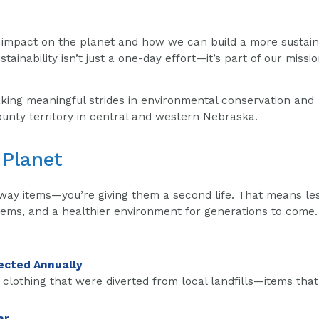
r impact on the planet and how we can build a more sustai
tainability isn’t just a one-day effort—it’s part of our missio
king meaningful strides in environmental conservation and
unty territory in central and western Nebraska.
 Planet
away items—you’re giving them a second life. That means le
tems, and a healthier environment for generations to come.
ected Annually
 clothing that were diverted from local landfills—items tha
ar