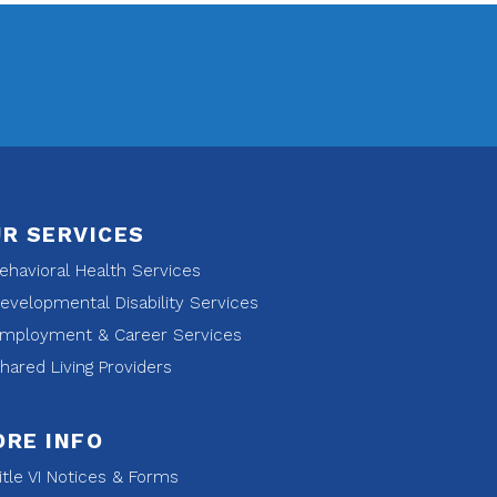
R SERVICES
havioral Health Services
velopmental Disability Services
mployment & Career Services
ared Living Providers
RE INFO
tle VI Notices & Forms