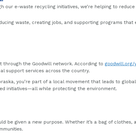
gh our e-waste recycling initiatives, we’re helping to redu
ducing waste, creating jobs, and supporting programs that 
nt through the Goodwill network. According to
goodwill.org/
ical support services across the country.
aska, you’re part of a local movement that leads to global 
initiatives—all while protecting the environment.
ld be given a new purpose. Whether it’s a bag of clothes, 
mmunities.