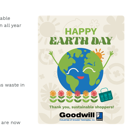
nable
n all year
ss waste in
t are now