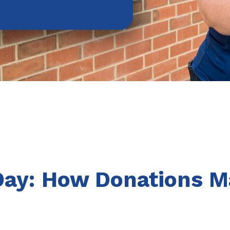
Day: How Donations M