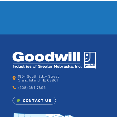
1804 South Eddy Street
Grand Island, NE 68801
(308) 384-7896
CONTACT US