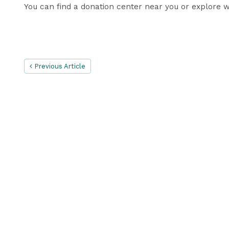
You can find a donation center near you or explore wa
Previous Article