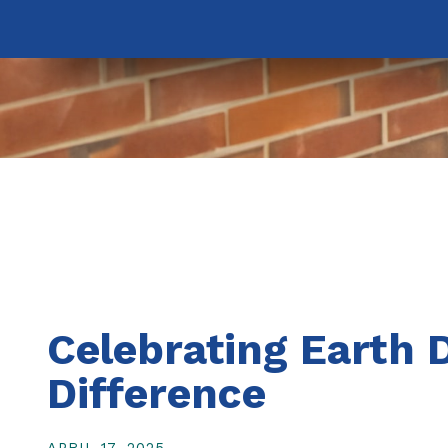
Celebrating Earth 
Difference