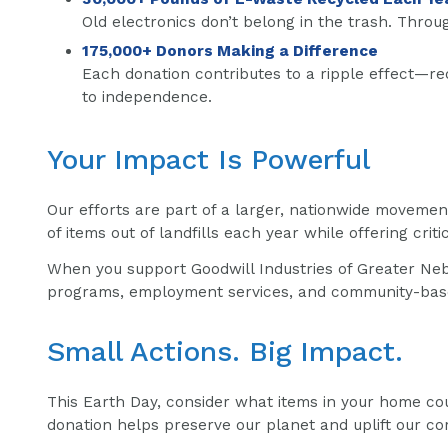
Old electronics don’t belong in the trash. Throu
175,000+ Donors Making a Difference
Each donation contributes to a ripple effect—re
to independence.
Your Impact Is Powerful
Our efforts are part of a larger, nationwide moveme
of items out of landfills each year while offering crit
When you support Goodwill Industries of Greater Nebr
programs, employment services, and community-based 
Small Actions. Big Impact.
This Earth Day, consider what items in your home cou
donation helps preserve our planet and uplift our co