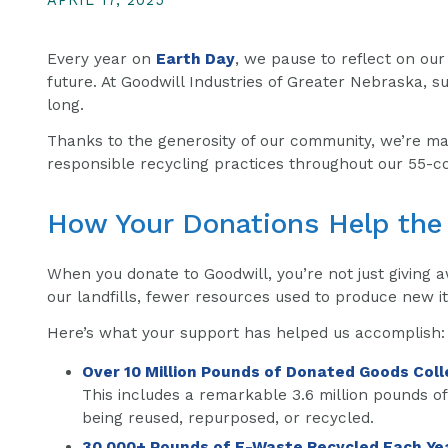
APRIL 17, 2025
Every year on
Earth Day
, we pause to reflect on ou
future. At Goodwill Industries of Greater Nebraska, sus
long.
Thanks to the generosity of our community, we’re ma
responsible recycling practices throughout our 55-co
How Your Donations Help the
When you donate to Goodwill, you’re not just giving 
our landfills, fewer resources used to produce new i
Here’s what your support has helped us accomplish:
Over 10 Million Pounds of Donated Goods Coll
This includes a remarkable 3.6 million pounds of
being reused, repurposed, or recycled.
30,000+ Pounds of E-Waste Recycled Each Ye