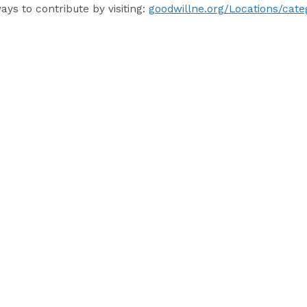
ys to contribute by visiting:
goodwillne.org/Locations/cate