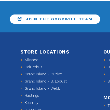
JOIN THE GOODWILL TEAM
STORE LOCATIONS
OU
Alliance
Be
Columbus
De
Grand Island - Outlet
E
Grand Island - S. Locust
Sh
Grand Island - Webb
Hastings
MO
Kearney
Ti
Lexington