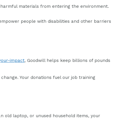
ce harmful materials from entering the environment.
empower people with disabilities and other barriers
your-impact
, Goodwill helps keep billions of pounds
change. Your donations fuel our job training
an old laptop, or unused household items, your