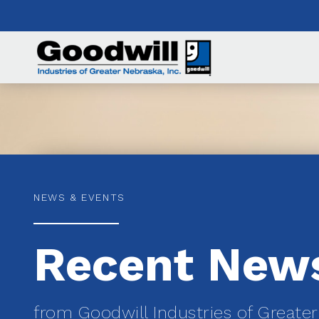
NEWS & EVENTS
Recent New
from Goodwill Industries of Greate