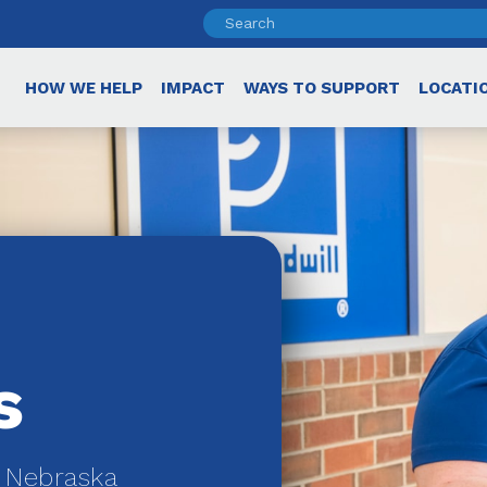
HOW WE HELP
IMPACT
WAYS TO SUPPORT
LOCATI
s
r Nebraska