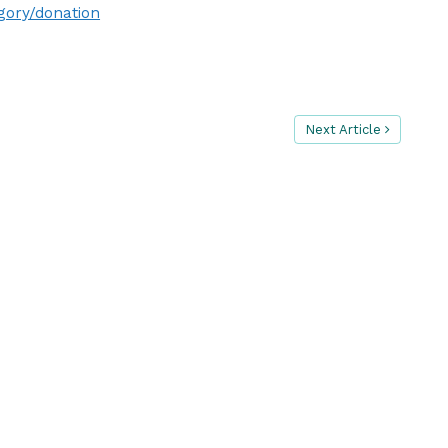
gory/donation
Next Article