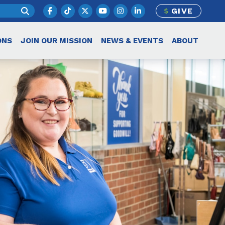
GIVE
ONS
JOIN OUR MISSION
NEWS & EVENTS
ABOUT